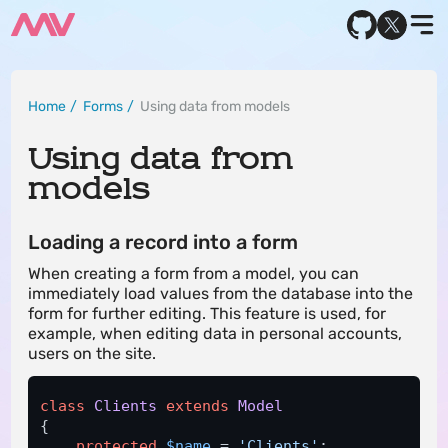
Home
Forms
Using data from models
Using data from
models
Loading a record into a form
When creating a form from a model, you can
immediately load values ​​from the database into the
form for further editing. This feature is used, for
example, when editing data in personal accounts,
users on the site.
class
Clients
extends
Model
{

protected
$name
 = 
'Clients'
; 
