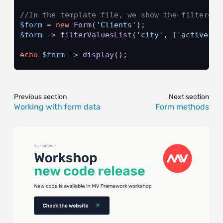
//In the template file, we show the filtered 
$form
 = 
new
Form
(
'Clients'
$form
 -> 
filterValuesList
(
'city'
, [
'active'
 =
echo
$form
 -> 
display
();
Previous section
Next section
Working with form data
Form methods