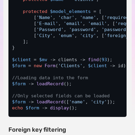
protected
$model_elements
 = [

        [
'Name'
, 
'char'
, 
'name'
, [
'required'
 
        [
'E-mail'
, 
'email'
, 
'email'
, [
'requir
        [
'Password'
, 
'password'
, 
'password'
, 
        [
'City'
, 
'enum'
, 
'city'
, [
'foreign_ke
    ];

}

$client
 = 
$mv
 -> clients -> 
find
(
93
$form
 = 
new
Form
(
'Clients'
, 
$client
 -> id);

//Loading data into the form 
$form
 -> 
loadRecord
();

//Only selected fields can be loaded 
$form
 -> 
loadRecord
([
'name'
, 
'city'
echo
$form
 -> 
display
(); 
Foreign key filtering