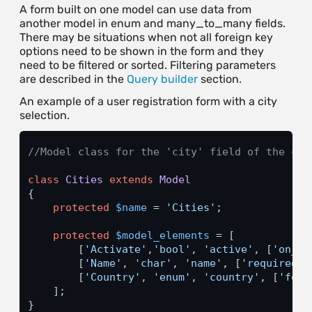
A form built on one model can use data from
another model in enum and many_to_many fields.
There may be situations when not all foreign key
options need to be shown in the form and they
need to be filtered or sorted. Filtering parameters
are described in the
Query builder
section.
An example of a user registration form with a city
selection.
//Model class for the 'city' field of the cli
class
Cities
extends
Model
{

protected
$name
 = 
'Cities'
;

protected
$model_elements
 = [

        [
'Activate'
,
'bool'
, 
'active'
, [
'on_cr
        [
'Name'
, 
'char'
, 
'name'
, [
'required'
 
        [
'Country'
, 
'enum'
, 
'country'
, [
'fore
    ];

}
