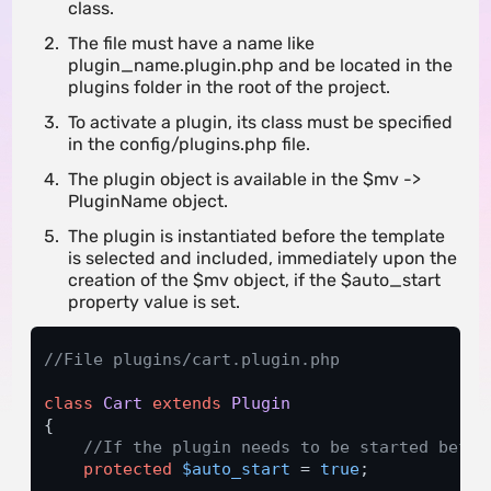
class.
The file must have a name like
plugin_name.plugin.php and be located in the
plugins folder in the root of the project.
To activate a plugin, its class must be specified
in the config/plugins.php file.
The plugin object is available in the $mv ->
PluginName object.
The plugin is instantiated before the template
is selected and included, immediately upon the
creation of the $mv object, if the $auto_start
property value is set.
//File plugins/cart.plugin.php
class
Cart
extends
Plugin
{

//If the plugin needs to be started befor
protected
$auto_start
 = 
true
;
