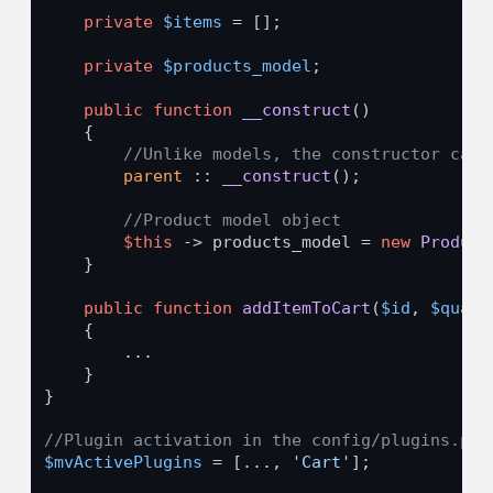
private
$items
 = [];

private
$products_model
;

public
function
__construct
(
)

{

//Unlike models, the constructor can 
parent
 :: 
__construct
();

//Product model object
$this
 -> products_model = 
new
Product
    }

public
function
addItemToCart
(
$id
, 
$quant
{

        ...

    }

}

//Plugin activation in the config/plugins.php
$mvActivePlugins
 = [..., 
'Cart'
];
