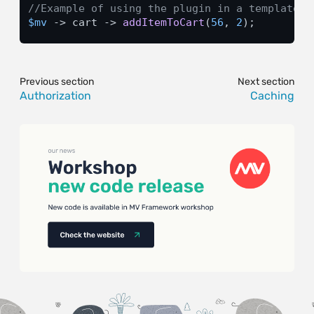
//Example of using the plugin in a template f
$mv
 -> cart -> 
addItemToCart
(
56
, 
2
);
Previous section
Next section
Authorization
Caching