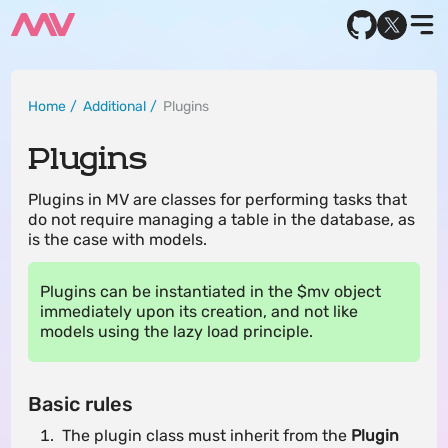
Home
Additional
Plugins
Plugins
Plugins in MV are classes for performing tasks that
do not require managing a table in the database, as
is the case with models.
Plugins can be instantiated in the $mv object
immediately upon its creation, and not like
models using the lazy load principle.
Basic rules
The plugin class must inherit from the
Plugin